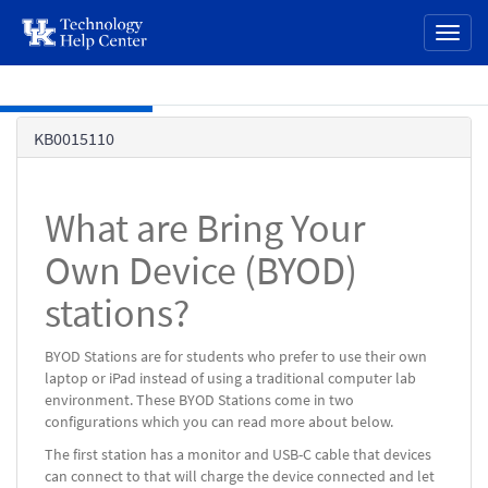
page
Toggl
content
naviga
Skip to main content
Knowledge
KB0015110
Base
What are Bring Your
Own Device (BYOD)
stations?
BYOD Stations are for students who prefer to use their own
laptop or iPad instead of using a traditional computer lab
environment. These BYOD Stations come in two
configurations which you can read more about below.
The first station has a monitor and USB-C cable that devices
can connect to that will charge the device connected and let