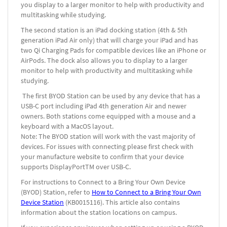
you display to a larger monitor to help with productivity and
multitasking while studying.
The second station is an iPad docking station (4
th
& 5
th
generation iPad Air only) that will charge your iPad and has
two Qi Charging Pads for compatible devices like an iPhone or
AirPods. The dock also allows you to display to a larger
monitor to help with productivity and multitasking while
studying.
The first BYOD Station can be used by any device that has a
USB-C port including iPad 4
th
generation Air and newer
owners. Both stations come equipped with a mouse and a
keyboard with a MacOS layout.
Note: The BYOD station will work with the vast majority of
devices. For issues with connecting please first check with
your manufacture website to confirm that your device
supports DisplayPort
TM
over USB-C.
For instructions to Connect to a Bring Your Own Device
(BYOD) Station, refer to
How to Connect to a Bring Your Own
Device Station
(KB0015116).
This article also contains
information about the station locations on campus.