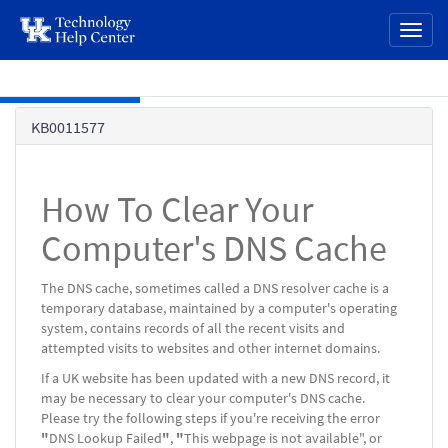
page
Toggl
content
naviga
Skip to main content
Knowledge
KB0011577
Base
How To Clear Your
Computer's DNS Cache
The DNS cache, sometimes called a DNS resolver cache is a
temporary database, maintained by a computer's operating
system, contains records of all the recent visits and
attempted visits to websites and other internet domains.
If a UK website has been updated with a new DNS record, it
may be necessary to clear your computer's DNS cache.
Please try the following steps if you're receiving the error
"
DNS Lookup Failed
"
,
"
This webpage is not available", or