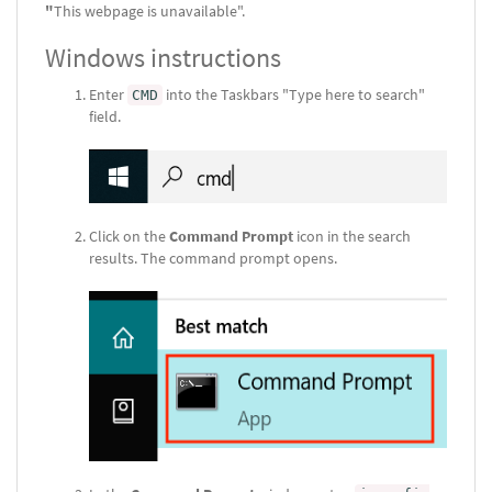
"
This webpage is unavailable".
Windows instructions
Enter
into the Taskbars "Type here to search"
CMD
field.
Click on the
Command Prompt
icon in the search
results. The command prompt opens.