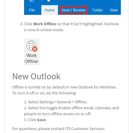
Click
Work Offline
so that it isn’t highlighted. Outlook
is now in online mode.
New Outlook
Offline is turned on by default in new Outlook for Windows.
To turn it off or on, do the following:
Select Settings > General > Offline.
Select the toggle Enable offline email, calendar, and
people to turn offline access on or off.
Click
Save
.
For questions, please contact ITS Customer Services: