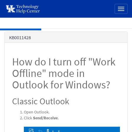
page
Toggl
content
naviga
Skip to main content
Knowledge
KB0011428
Base
How do I turn off "Work
Offline" mode in
Outlook for Windows?
Classic Outlook
Open Outlook.
Click
Send/Receive
.