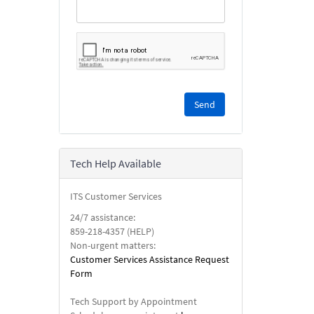
Please
complete
the
reCAPTCHA
security
Tech Help Available
check.
ITS Customer Services
24/7 assistance:
859-218-4357 (HELP)
Non-urgent matters:
Customer Services Assistance Request
Form
Tech Support by Appointment