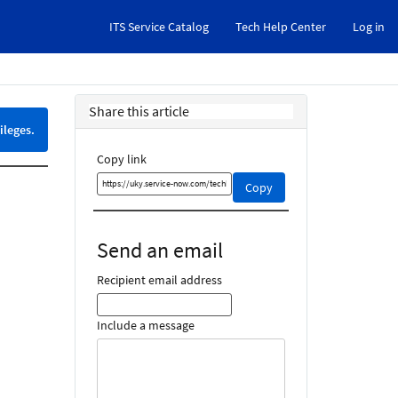
ITS Service Catalog
Tech Help Center
Log in
Share this article
ileges.
Copy link
Copy
Copy
this
link
and
Send an email
share
it
Recipient email address
Include a message