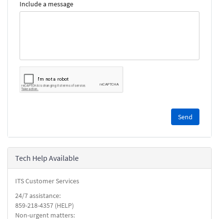
Include a message
Please
complete
the
reCAPTCHA
security
Tech Help Available
check.
ITS Customer Services
24/7 assistance:
859-218-4357 (HELP)
Non-urgent matters: