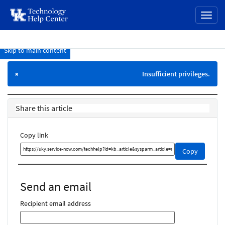
page
Toggl
content
naviga
Skip to main content
Knowledge
Base
Insufficient privileges.
×
Share this article
Copy link
Copy
Copy
this
link
and
Send an email
share
it
Recipient email address