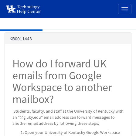
page
Toggl
content
naviga
Skip to main content
Knowledge
KB0011443
Base
How do I forward UK
emails from Google
Workspace to another
mailbox?
Students, faculty, and staff at the University of Kentucky with
an "@g.uky.edu" email address can forward messages to
another email address by following these steps:
Open your University of Kentucky Google Workspace