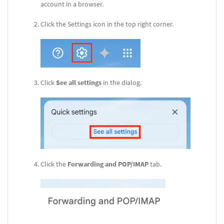
account in a browser.
Click the Settings icon in the top right corner.
Click
See all settings
in the dialog.
Click the
Forwarding and POP/IMAP
tab.