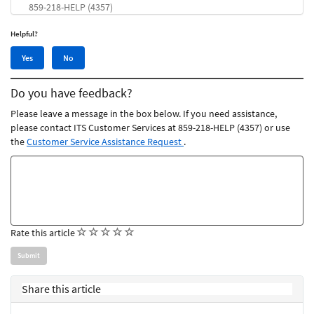
859-218-HELP (4357)
Helpful?
Yes,
No,
Yes
No
this
this
article
article
Do you have feedback?
was
was
helpful
not
Please leave a message in the box below. If you need assistance,
helpful
please contact ITS Customer Services at 859-218-HELP (4357) or use
the
Customer Service Assistance Request
.
Feedback
comments
(
(
(
(
(
Rate this article
)
)
)
)
)
Share this article