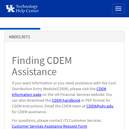
page
Toggl
content
naviga
Skip to main content
Knowledge
KB0013071
Base
Finding CDEM
Assistance
If you want information or you need assistance with the Cost
Distribution Entry Module(CDEM), please visit the
CDEM
information page
on the UK Financial Services website. You
can also download the
CDEM handbook
in PDF format for
CDEM instructions. Email the CDEM team at
CDEM@uky.edu
for CDEM assistance.
For questions, please contact ITS Customer Services:
Customer Services Assistance Request Form