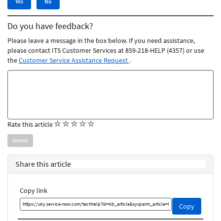
Yes
No
this
this
article
article
Do you have feedback?
was
was
helpful
not
Please leave a message in the box below. If you need assistance,
helpful
please contact ITS Customer Services at 859-218-HELP (4357) or use
the
Customer Service Assistance Request
.
Feedback
comments
(
(
(
(
(
Rate this article
)
)
)
)
)
Share this article
Copy link
Copy
Copy
this