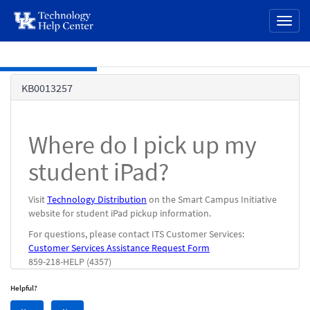
page
Toggl
content
naviga
Skip to main content
Knowledge
KB0013257
Base
Where do I pick up my
student iPad?
Visit
Technology Distribution
on the Smart Campus Initiative
website for student iPad pickup information.
For questions, please contact ITS Customer Services:
Customer Services Assistance Request Form
859-218-HELP (4357)
Helpful?
Yes,
No,