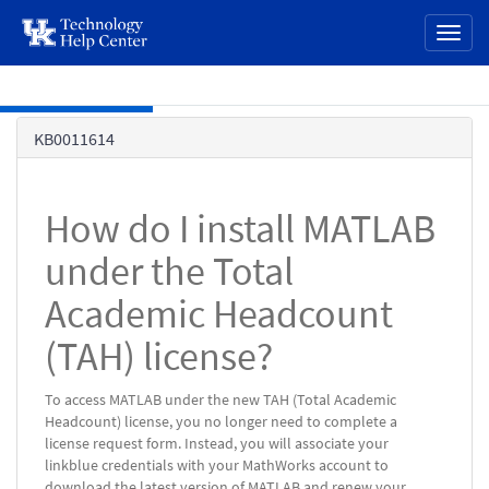
page
Toggl
content
naviga
Skip to main content
Knowledge
KB0011614
Base
How do I install MATLAB
under the Total
Academic Headcount
(TAH) license?
To access MATLAB under the new TAH (Total Academic
Headcount) license, you no longer need to complete a
license request form. Instead, you will associate your
linkblue credentials with your MathWorks account to
download the latest version of MATLAB and renew your