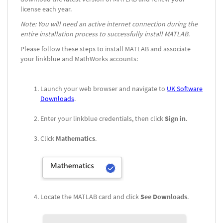
license each year.
Note: You will need an active internet connection during the
entire installation process to successfully install MATLAB.
Please follow these steps to install MATLAB and associate
your linkblue and MathWorks accounts:
Launch your web browser and navigate to
UK Software
Downloads
.
Enter your linkblue credentials, then click
Sign in
.
Click
Mathematics
.
Locate the MATLAB card and click
See Downloads
.