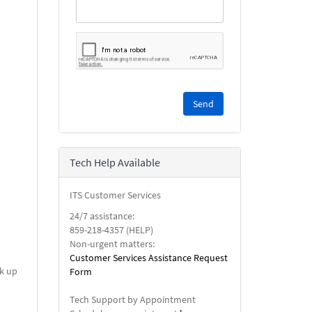
Please
complete
the
reCAPTCHA
security
Tech Help Available
check.
ITS Customer Services
24/7 assistance:
859-218-4357 (HELP)
Non-urgent matters:
Customer Services Assistance Request
ck up
Form
Tech Support by Appointment