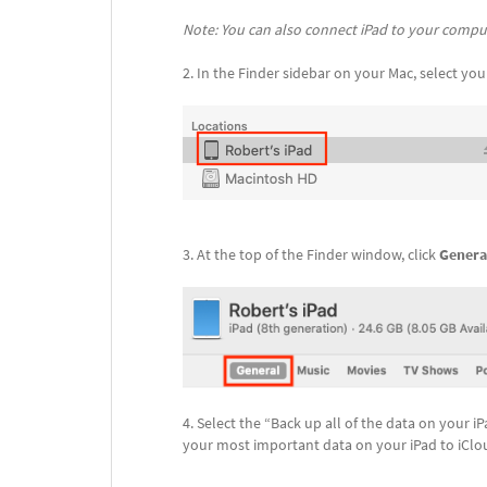
Note: You can also connect iPad to your compute
In the Finder sidebar on your Mac, select you
At the top of the Finder window, click
Genera
Select the “Back up all of the data on your iP
your most important data on your iPad to iClo