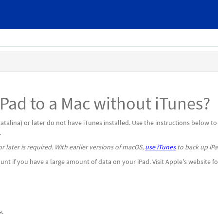
Pad to a Mac without iTunes?
lina) or later do not have iTunes installed. Use the instructions below to
.
r later is required. With earlier versions of macOS,
use iTunes
to back up iPa
nt if you have a large amount of data on your iPad. Visit Apple's website fo
e.