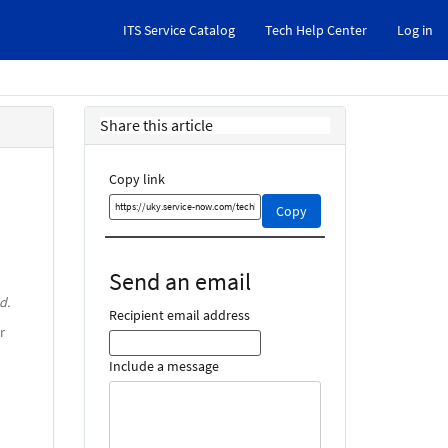
ITS Service Catalog
Tech Help Center
Log in
Share this article
Copy link
Copy
Copy
this
link
and
Send an email
share
d.
it
Recipient email address
r
Include a message