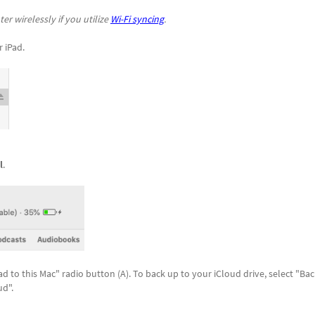
r wirelessly if you utilize
Wi-Fi syncing
.
r iPad.
l
.
ad to this Mac" radio button (A). To back up to your iCloud drive, select "Ba
ud".