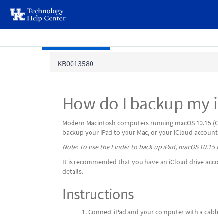
page
content
Skip to main content
Knowledge
KB0013580
Base
How do I backup my i
Modern Macintosh computers running macOS 10.15 (Cata
backup your iPad to your Mac, or your iCloud account
Note: To use the Finder to back up iPad, macOS 10.15 o
It is recommended that you have an iCloud drive accou
details.
Instructions
Connect iPad and your computer with a cabl