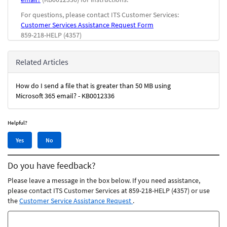
For questions, please contact ITS Customer Services:
Customer Services Assistance Request Form
859-218-HELP (4357)
Related Articles
How do I send a file that is greater than 50 MB using
Microsoft 365 email? - KB0012336
Helpful?
Yes,
No,
Yes
No
this
this
article
article
Do you have feedback?
was
was
helpful
not
Please leave a message in the box below. If you need assistance,
helpful
please contact ITS Customer Services at 859-218-HELP (4357) or use
the
Customer Service Assistance Request
.
Feedback
comments