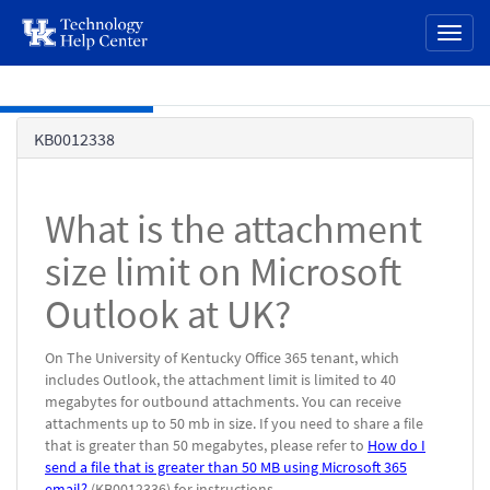
page
Toggl
content
naviga
Skip to main content
Knowledge
KB0012338
Base
What is the attachment
size limit on Microsoft
Outlook at UK?
On The University of Kentucky Office 365 tenant, which
includes Outlook, the attachment limit is limited to 40
megabytes for outbound attachments. You can receive
attachments up to 50 mb in size. If you need to share a file
that is greater than 50 megabytes, please refer to
How do I
send a file that is greater than 50 MB using Microsoft 365
email?
(KB0012336) for instructions.