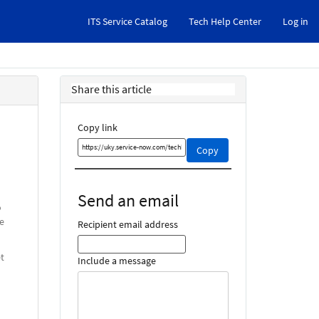
ITS Service Catalog
Tech Help Center
Log in
Share this article
Copy link
Copy
Copy
this
link
and
Send an email
share
o
it
e
Recipient email address
t
Include a message