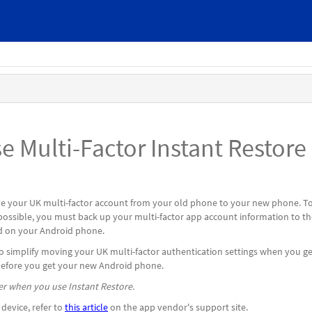
 Multi-Factor Instant Restore
 your UK multi-factor account from your old phone to your new phone. T
possible, you must back up your multi-factor app account information to th
ed on your Android phone.
to simplify moving your UK multi-factor authentication settings when you ge
before you get your new Android phone.
r when you use Instant Restore.
device, refer to
this article
on the app vendor's support site.