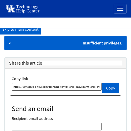
page
Toggl
content
naviga
Skip to main content
Knowledge
Base
Insufficient privileges.
×
Share this article
Copy link
Copy
Copy
this
link
and
Send an email
share
it
Recipient email address