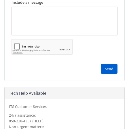
Include a message
Please
complete
the
reCAPTCHA
security
Tech Help Available
check.
ITS Customer Services
24/7 assistance:
859-218-4357 (HELP)
Non-urgent matters: