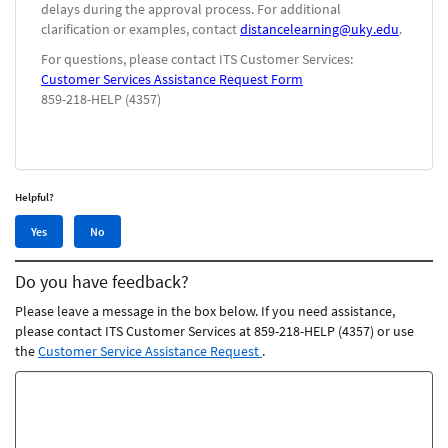
delays during the approval process. For additional
clarification or examples, contact
distancelearning@uky.edu
.
For questions, please contact ITS Customer Services:
Customer Services Assistance Request Form
859-218-HELP (4357)
Helpful?
Yes,
No,
Yes
No
this
this
article
article
Do you have feedback?
was
was
helpful
not
Please leave a message in the box below. If you need assistance,
helpful
please contact ITS Customer Services at 859-218-HELP (4357) or use
the
Customer Service Assistance Request
.
Feedback
comments