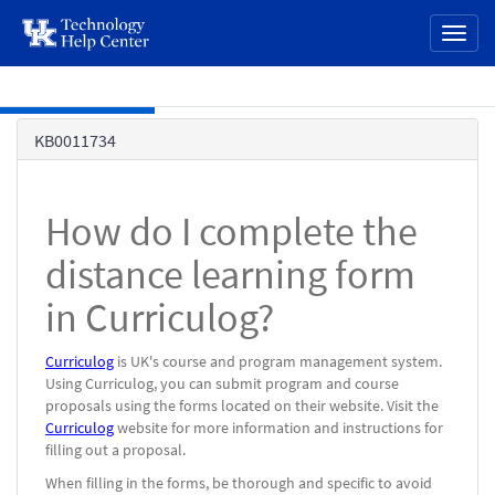
page
Toggl
content
naviga
Skip to main content
Knowledge
KB0011734
Base
How do I complete the
distance learning form
in Curriculog?
Curriculog
is UK's course and program management system.
Using Curriculog, you can submit program and course
proposals using the forms located on their website. Visit the
Curriculog
website for more information and instructions for
filling out a proposal.
When filling in the forms, be thorough and specific to avoid