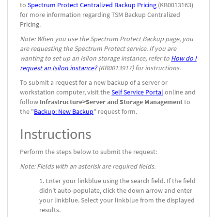
to
Spectrum Protect Centralized Backup Pricing
(KB0013163)
for more information regarding TSM Backup Centralized
Pricing.
Note: When you use the Spectrum Protect Backup page, you
are requesting the Spectrum Protect service. If you are
wanting to set up an Isilon storage instance, refer to
How do I
request an Isilon instance?
(KB0013917) for instructions.
To submit a request for a new backup of a server or
workstation computer, visit the
Self Service Portal
online and
follow
Infrastructure>Server and Storage Management
to
the "
Backup: New Backup
" request form.
Instructions
Perform the steps below to submit the request:
Note: Fields with an asterisk are required fields.
Enter your linkblue using the search field. If the field
didn't auto-populate, click the down arrow and enter
your linkblue. Select your linkblue from the displayed
results.