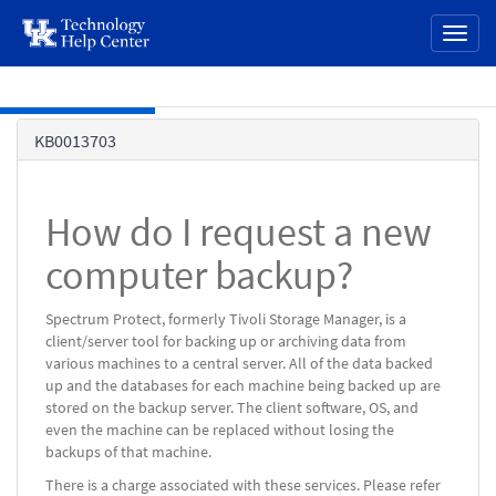
page
Toggl
content
naviga
Skip to main content
Knowledge
KB0013703
Base
How do I request a new
computer backup?
Spectrum Protect, formerly Tivoli Storage Manager, is a
client/server tool for backing up or archiving data from
various machines to a central server. All of the data backed
up and the databases for each machine being backed up are
stored on the backup server. The client software, OS, and
even the machine can be replaced without losing the
backups of that machine.
There is a charge associated with these services. Please refer