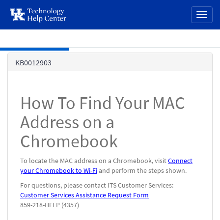
page
Toggl
content
naviga
Skip to main content
Knowledge
KB0012903
Base
How To Find Your MAC
Address on a
Chromebook
To locate the MAC address on a Chromebook, visit
Connect
your Chromebook to Wi-Fi
and perform the steps shown.
For questions, please contact ITS Customer Services:
Customer Services Assistance Request Form
859-218-HELP (4357)