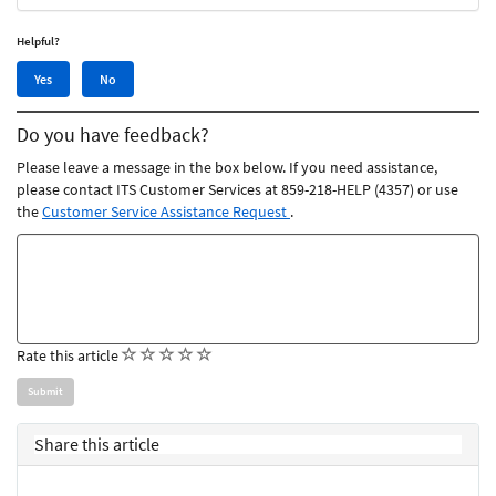
Helpful?
Yes,
No,
Yes
No
this
this
article
article
Do you have feedback?
was
was
helpful
not
Please leave a message in the box below. If you need assistance,
helpful
please contact ITS Customer Services at 859-218-HELP (4357) or use
the
Customer Service Assistance Request
.
Feedback
comments
(
(
(
(
(
Rate this article
)
)
)
)
)
Share this article