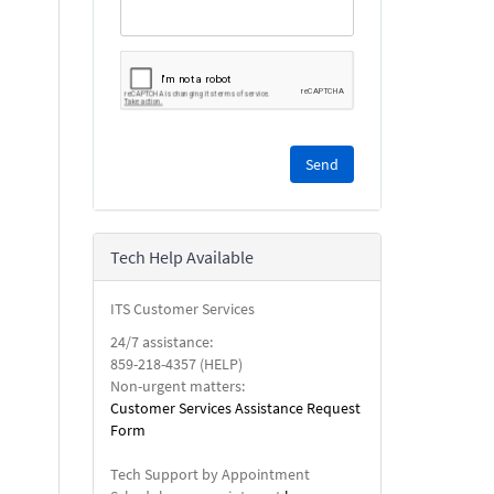
Please
complete
the
reCAPTCHA
security
Tech Help Available
check.
ITS Customer Services
24/7 assistance:
859-218-4357 (HELP)
Non-urgent matters:
Customer Services Assistance Request
Form
Tech Support by Appointment