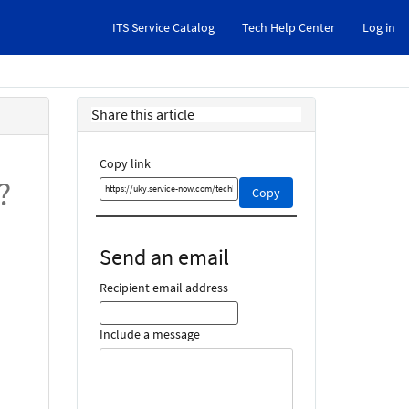
ITS Service Catalog
Tech Help Center
Log in
Share this article
Copy link
?
Copy
Copy
this
link
and
Send an email
share
it
Recipient email address
Include a message