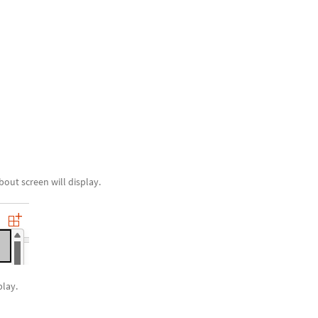
out screen will display.
play.