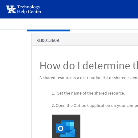
page
content
Skip to main content
Knowledge
KB0013609
Base
How do I determine t
A shared resource is a distribution list or shared cal
Get the name of the shared resource.
Open the Outlook application on your compu