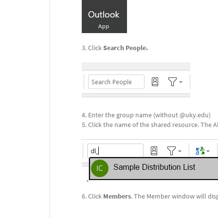
Click
Search People.
Enter the group name (without @uky.edu)
Click the name of the shared resource. The Ab
Click
Members
. The Member window will dis