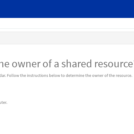
he owner of a shared resource
endar. Follow the instructions below to determine the owner of the resource.
ter.