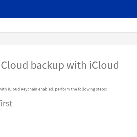
iCloud backup with iCloud
 with iCloud Keychain enabled, perform the following steps:
irst