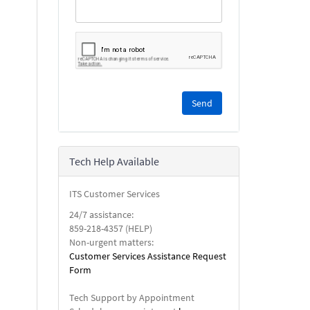
Please
complete
the
reCAPTCHA
security
Tech Help Available
check.
ITS Customer Services
24/7 assistance:
859-218-4357 (HELP)
Non-urgent matters:
Customer Services Assistance Request
Form
Tech Support by Appointment