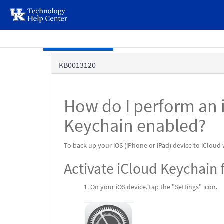
page
content
Skip to main content
Knowledge
KB0013120
Base
How do I perform an 
Keychain enabled?
To back up your iOS (iPhone or iPad) device to iCloud
Activate iCloud Keychain f
On your iOS device, tap the "Settings" icon.