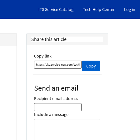
ITS Service Catalog
Tech Help Center
Log in
Share this article
Copy link
Copy
Copy
this
link
and
Send an email
share
it
Recipient email address
Include a message