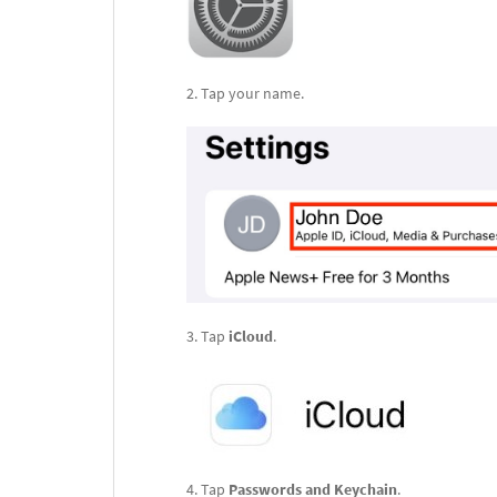
Tap your name.
Tap
iCloud
.
Tap
Passwords and Keychain
.