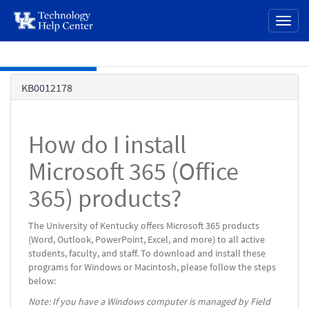
page
Toggl
content
naviga
Skip to main content
Knowledge
KB0012178
Base
How do I install
Microsoft 365 (Office
365) products?
The University of Kentucky offers Microsoft 365 products
(Word, Outlook, PowerPoint, Excel, and more) to all active
students, faculty, and staff. To download and install these
programs for Windows or Macintosh, please follow the steps
below:
Note: If you have a Windows computer is managed by Field