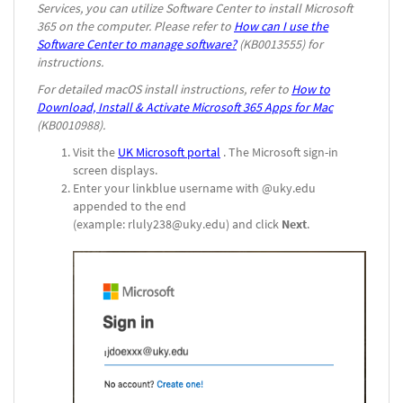
Services, you can utilize Software Center to install Microsoft
365 on the computer. Please refer to
How can I use the
Software Center to manage software?
(KB0013555) for
instructions.
For detailed macOS install instructions, refer to
How to
Download, Install & Activate Microsoft 365 Apps for Mac
(KB0010988).
Visit the
UK Microsoft portal
. The Microsoft sign-in
screen displays.
Enter your linkblue username with @uky.edu
appended to the end
(example: rluly238@uky.edu) and click
Next
.