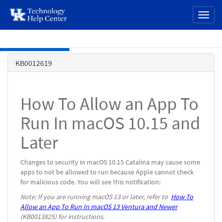
page
Toggl
content
naviga
Skip to main content
Knowledge
KB0012619
Base
How To Allow an App To
Run In macOS 10.15 and
Later
Changes to security in macOS 10.15 Catalina may cause some
apps to not be allowed to run because Apple cannot check
for malicious code. You will see this notification:
Note: If you are running macOS 13 or later, refer to
How To
Allow an App To Run In macOS 13 Ventura and Newer
(KB0013825) for instructions.