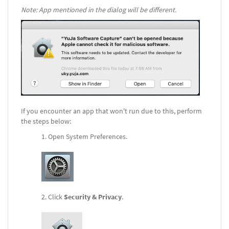
Note: App mentioned in the dialog will be different.
If you encounter an app that won't run due to this, perform
the steps below:
Open System Preferences.
Click
Security & Privacy
.