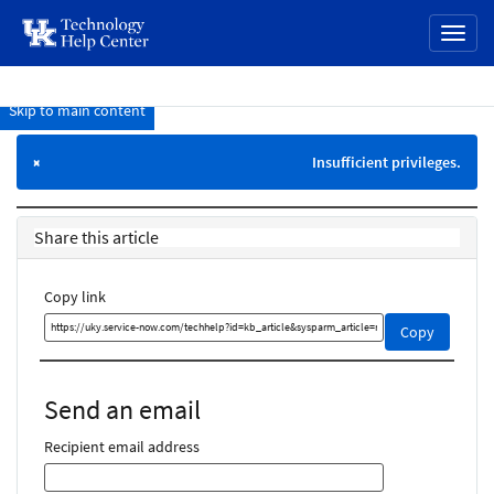
page
Toggl
content
naviga
Skip to main content
Knowledge
Base
Insufficient privileges.
×
Share this article
Copy link
Copy
Copy
this
link
and
Send an email
share
it
Recipient email address