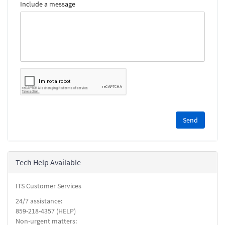
Include a message
Please
complete
the
reCAPTCHA
security
Tech Help Available
check.
ITS Customer Services
24/7 assistance:
859-218-4357 (HELP)
Non-urgent matters: