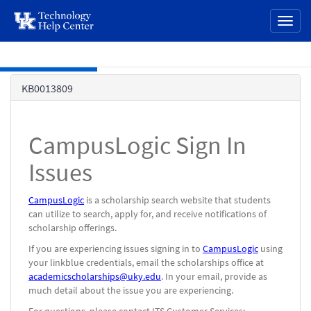
page
Toggl
content
naviga
Skip to main content
Knowledge
KB0013809
Base
CampusLogic Sign In
Issues
CampusLogic
is a scholarship search website that students
can utilize to search, apply for, and receive notifications of
scholarship offerings.
If you are experiencing issues signing in to
CampusLogic
using
your linkblue credentials, email the scholarships office at
academicscholarships@uky.edu
. In your email, provide as
much detail about the issue you are experiencing.