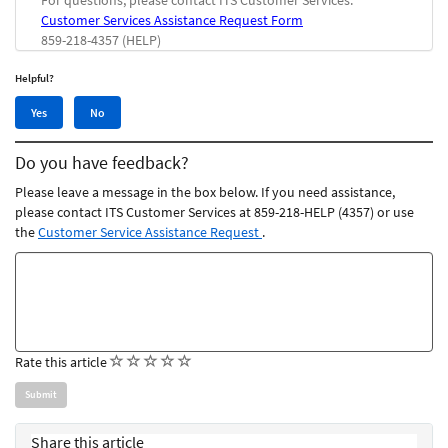
For questions, please contact ITS Customer Services:
Customer Services Assistance Request Form
859-218-4357 (HELP)
Helpful?
Yes,
No,
Yes
No
this
this
article
article
Do you have feedback?
was
was
helpful
not
Please leave a message in the box below. If you need assistance,
helpful
please contact ITS Customer Services at 859-218-HELP (4357) or use
the
Customer Service Assistance Request
.
Feedback
comments
(
(
(
(
(
Rate this article
)
)
)
)
)
Share this article