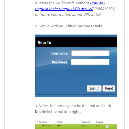
outside the UK firewall. Refer to
How do I
request main campus VPN access?
(KB0012723)
for more information about VPN at UK.
Sign in with your linkblue credentials.
Select the message to be deleted and click
Delete
in the bottom right.