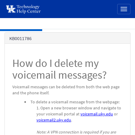
page
Toggl
content
naviga
Skip to main content
Knowledge
KB0011786
Base
How do I delete my
voicemail messages?
Voicemail messages can be deleted from both the web page
and the phone itself.
To delete a voicemail message from the webpage:
Open a new browser window and navigate to
your voicemail portal at
voicemail.uky.edu
or
voicemail2.uky.edu
.
Note: A VPN connection is required if you are