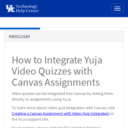
page
Toggl
content
naviga
Skip to main content
Knowledge
KB0012589
Base
How to Integrate Yuja
Video Quizzes with
Canvas Assignments
Video quizzes can be integrated into Canvas by linking them
directly to assignments using YuJa.
To learn more about video quiz integration with Canvas, visit
Creating a Canvas Assignment with Video Quiz Integrated
on
the YuJa support site.
For questions, please contact ITS Customer Services: