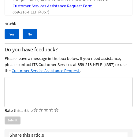
Customer Services Assistance Request Form
859-218-HELP (4357)
Helpful?
Yes,
No,
Yes
No
this
this
article
article
Do you have feedback?
was
was
helpful
not
Please leave a message in the box below. If you need assistance,
helpful
please contact ITS Customer Services at 859-218-HELP (4357) or use
the
Customer Service Assistance Request
.
Feedback
comments
(
(
(
(
(
Rate this article
)
)
)
)
)
Share this article