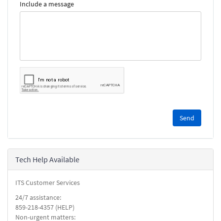
Include a message
Please
complete
the
reCAPTCHA
security
Tech Help Available
check.
ITS Customer Services
24/7 assistance:
859-218-4357 (HELP)
Non-urgent matters: