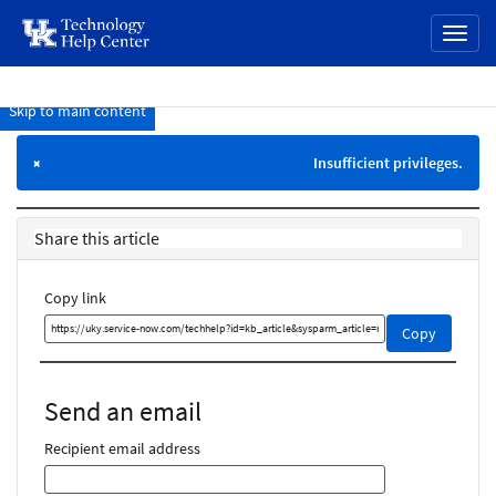
page
Toggl
content
naviga
Skip to main content
Knowledge
Base
Insufficient privileges.
×
Share this article
Copy link
Copy
Copy
this
link
and
Send an email
share
it
Recipient email address