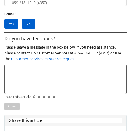
859-218-HELP (4357)
Helpful?
Yes,
No,
Yes
No
this
this
article
article
Do you have feedback?
was
was
helpful
not
Please leave a message in the box below. If you need assistance,
helpful
please contact ITS Customer Services at 859-218-HELP (4357) or use
the
Customer Service Assistance Request
.
Feedback
comments
(
(
(
(
(
Rate this article
)
)
)
)
)
Share this article