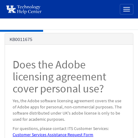
page
Toggl
content
naviga
Skip to main content
Knowledge
KB0011675
Base
Does the Adobe
licensing agreement
cover personal use?
Yes, the Adobe software licensing agreement covers the use
of Adobe apps for personal, non-commercial purposes. The
software distributed under UK's adobe license is only to be
used for academic purposes.
For questions, please contact ITS Customer Services:
Customer Services Assistance Request Form