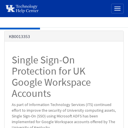
page
Toggl
content
naviga
Skip to main content
Knowledge
KB0013353
Base
Single Sign-On
Protection for UK
Google Workspace
Accounts
As part of Information Technology Services (ITS) continued
effort to improve the security of University computing assets,
Single Sign-On (SSO) using Microsoft ADFS has been
implemented for Google Workspace accounts offered by The
University of Kentucky.