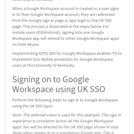
When a Google Workspace account is created or a user signs
in to their Google Workspace account, they are redirected
from the Google sign-in page or app login to the UK SSO
page. This process is illustrated in the steps below. For
mobile users (iOS/Android), signing into one Google
Workspace app will extend to other Google Workspace apps
on their device.
Implementing ADFS SSO for Google Workspace enables ITS to
implement Duo Mobile protection for Google Workspace
users at the University of Kentucky.
Signing on to Google
Workspace using UK SSO
Perform the following steps to sign in to Google Workspace
using the UK SSO layer:
Note: The webmail client is used for this example. This sign-in
experience is consistent across all the Google Workspace
apps. You will be directed to the UK SSO page shown in step
three when signing in to a standalone Google app. This is