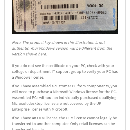
Note: The product key shown in this illustration is not
authentic. Your Windows version will be different from the
version shown here.
If you do not see the certificate on your PC, check with your
college or department IT support group to verify your PC has
a Windows license.
If you have assembled a customer PC from components, you
will need to purchase a Microsoft Windows license for the PC.
Assembled PCs without an individually purchased qualifying
Microsoft desktop license are not covered by the UK
Enterprise license with Microsoft.
If you have an OEM license, the OEM license cannot legally be
transferred to another computer. Only retail licenses can be
transferred legally.