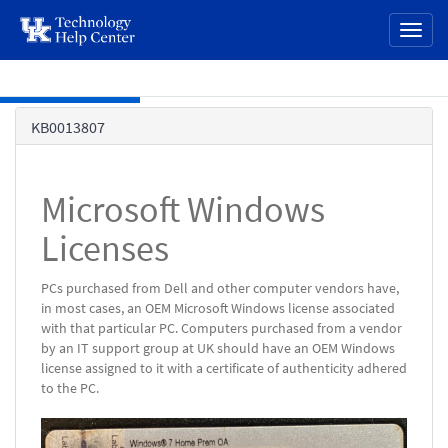
page
Toggl
content
naviga
Skip to main content
Knowledge
KB0013807
Base
Microsoft Windows
Licenses
PCs purchased from Dell and other computer vendors have,
in most cases, an OEM Microsoft Windows license associated
with that particular PC. Computers purchased from a vendor
by an IT support group at UK should have an OEM Windows
license assigned to it with a certificate of authenticity adhered
to the PC.