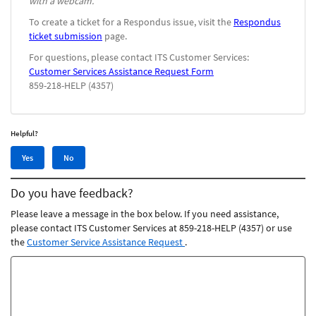
with a webcam.
To create a ticket for a Respondus issue, visit the
Respondus
ticket submission
page.
For questions, please contact ITS Customer Services:
Customer Services Assistance Request Form
859-218-HELP (4357)
Helpful?
Yes,
No,
Yes
No
this
this
article
article
Do you have feedback?
was
was
helpful
not
Please leave a message in the box below. If you need assistance,
helpful
please contact ITS Customer Services at 859-218-HELP (4357) or use
the
Customer Service Assistance Request
.
Feedback
comments