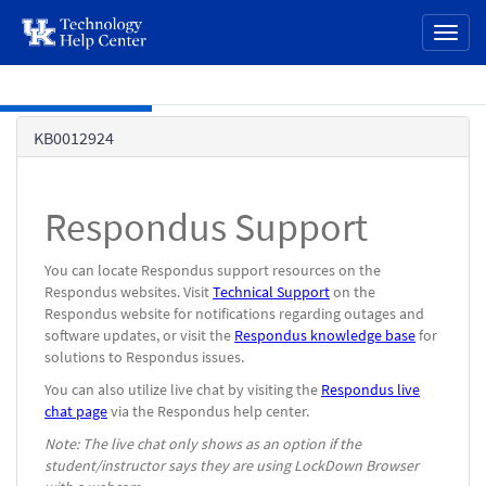
page
Toggl
content
naviga
Skip to main content
Knowledge
KB0012924
Base
Respondus Support
You can locate Respondus support resources on the
Respondus websites. Visit
Technical Support
on the
Respondus website for notifications regarding outages and
software updates, or visit the
Respondus knowledge base
for
solutions to Respondus issues.
You can also utilize live chat by visiting the
Respondus live
chat page
via the Respondus help center.
Note: The live chat only shows as an option if the
student/instructor says they are using LockDown Browser