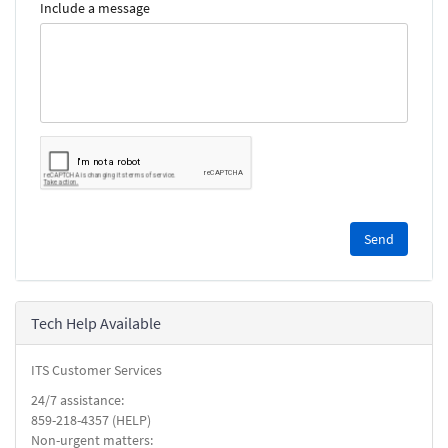
Include a message
Please
complete
the
reCAPTCHA
security
Tech Help Available
check.
ITS Customer Services
24/7 assistance:
859-218-4357 (HELP)
Non-urgent matters: