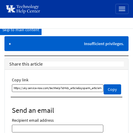
page
Toggl
content
naviga
Skip to main content
Knowledge
Base
Insufficient privileges.
×
Share this article
Copy link
Copy
Copy
this
link
and
Send an email
share
it
Recipient email address