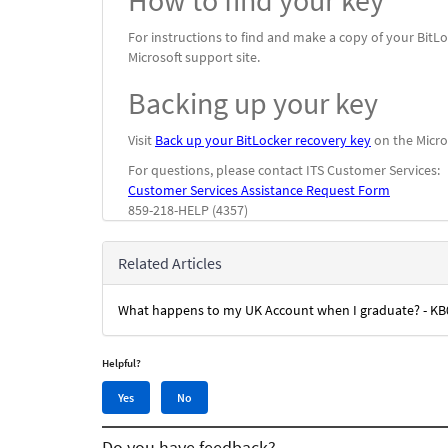
How to find your key
For instructions to find and make a copy of your BitLo
Microsoft support site.
Backing up your key
Visit
Back up your BitLocker recovery key
on the Micros
For questions, please contact ITS Customer Services:
Customer Services Assistance Request Form
859-218-HELP (4357)
Related Articles
What happens to my UK Account when I graduate? - K
Helpful?
Yes,
No,
Yes
No
this
this
article
article
Do you have feedback?