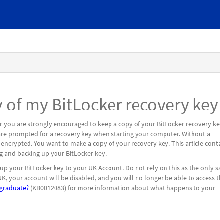
 of my BitLocker recovery key
 you are strongly encouraged to keep a copy of your BitLocker recovery ke
u are prompted for a recovery key when starting your computer. Without a
s encrypted. You want to make a copy of your recovery key. This article cont
ting and backing up your BitLocker key.
p your BitLocker key to your UK Account. Do not rely on this as the only s
K, your account will be disabled, and you will no longer be able to access t
graduate?
(KB0012083) for more information about what happens to your