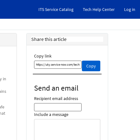
ITS Service Catalog
Tech Help Center
Log in
Share this article
Copy link
Copy
Copy
this
link
y in
and
Send an email
share
ains
it
Recipient email address
afe
hat
Include a message