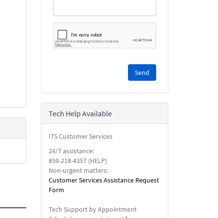
Please
complete
the
reCAPTCHA
security
Tech Help Available
check.
ITS Customer Services
24/7 assistance:
859-218-4357 (HELP)
Non-urgent matters:
Customer Services Assistance Request
Form
Tech Support by Appointment