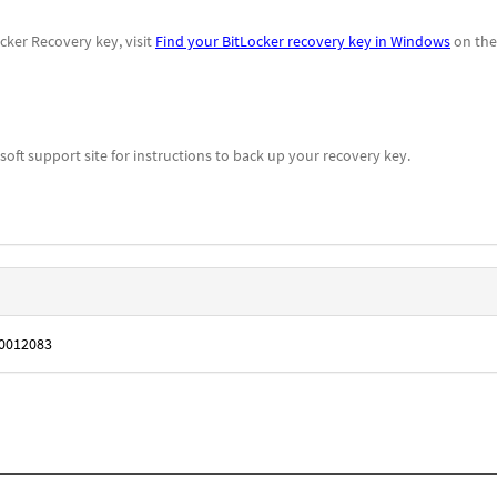
cker Recovery key, visit
Find your BitLocker recovery key in Windows
on the
oft support site for instructions to back up your recovery key.
B0012083