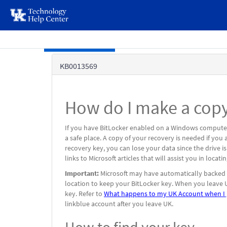
page
content
Skip to main content
Knowledge
KB0013569
Base
How do I make a copy
If you have BitLocker enabled on a Windows computer
a safe place. A copy of your recovery is needed if yo
recovery key, you can lose your data since the drive i
links to Microsoft articles that will assist you in loca
Important:
Microsoft may have automatically backed u
location to keep your BitLocker key. When you leave U
key. Refer to
What happens to my UK Account when I 
linkblue account after you leave UK.