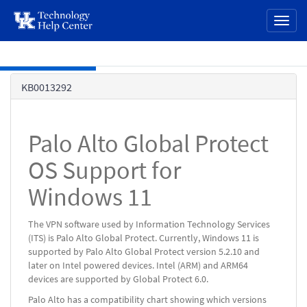
page
Toggl
content
naviga
Skip to main content
Knowledge
KB0013292
Base
Palo Alto Global Protect
OS Support for
Windows 11
The VPN software used by Information Technology Services
(ITS) is Palo Alto Global Protect. Currently, Windows 11 is
supported by Palo Alto Global Protect version 5.2.10 and
later on Intel powered devices. Intel (ARM) and ARM64
devices are supported by Global Protect 6.0.
Palo Alto has a compatibility chart showing which versions