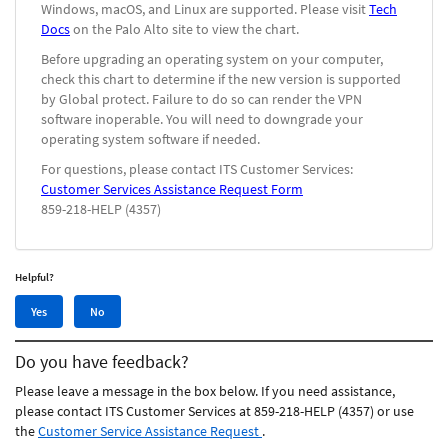
Windows, macOS, and Linux are supported. Please visit
Tech
Docs
on the Palo Alto site to view the chart.
Before upgrading an operating system on your computer,
check this chart to determine if the new version is supported
by Global protect. Failure to do so can render the VPN
software inoperable. You will need to downgrade your
operating system software if needed.
For questions, please contact ITS Customer Services:
Customer Services Assistance Request Form
859-218-HELP (4357)
Helpful?
Yes,
No,
Yes
No
this
this
article
article
Do you have feedback?
was
was
helpful
not
Please leave a message in the box below. If you need assistance,
helpful
please contact ITS Customer Services at 859-218-HELP (4357) or use
the
Customer Service Assistance Request
.