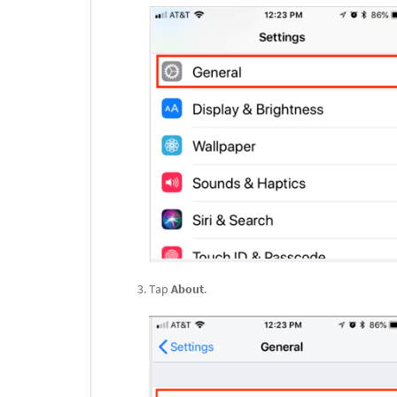
Tap
About
.