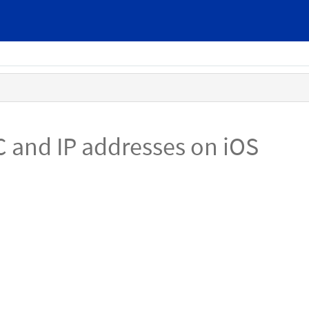
C and IP addresses on iOS