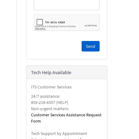
Please
complete
the
reCAPTCHA
security
Tech Help Available
check.
ITS Customer Services
24/7 assistance:
859-218-4357 (HELP)
Non-urgent matters:
Customer Services Assistance Request
Form
Tech Support by Appointment