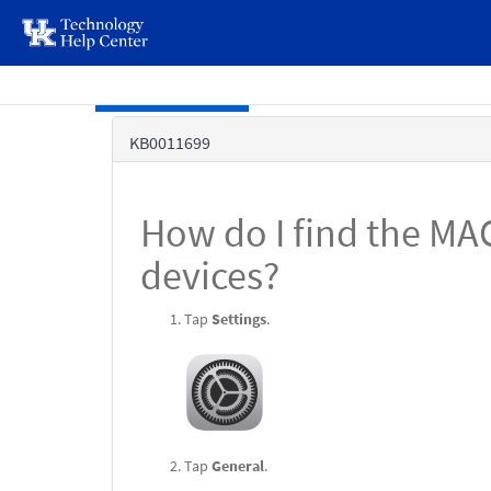
page
content
Skip to main content
Knowledge
KB0011699
Base
How do I find the MA
devices?
Tap
Settings
.
Tap
General
.