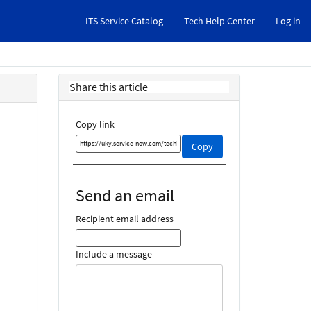
ITS Service Catalog
Tech Help Center
Log in
Share this article
Copy link
Copy
Copy
this
link
and
Send an email
share
it
Recipient email address
Include a message