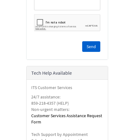
Please
complete
the
reCAPTCHA
security
Tech Help Available
check.
ITS Customer Services
24/7 assistance:
859-218-4357 (HELP)
Non-urgent matters:
Customer Services Assistance Request
Form
Tech Support by Appointment