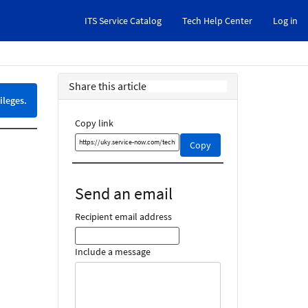
ITS Service Catalog
Tech Help Center
Log in
Share this article
ileges.
Copy link
Copy
Copy
this
link
and
Send an email
share
it
Recipient email address
Include a message