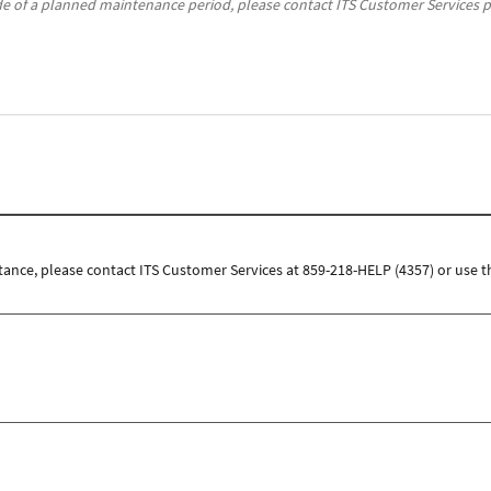
de of a planned maintenance period, please contact ITS Customer Services p
tance, please contact ITS Customer Services at 859-218-HELP (4357) or use t