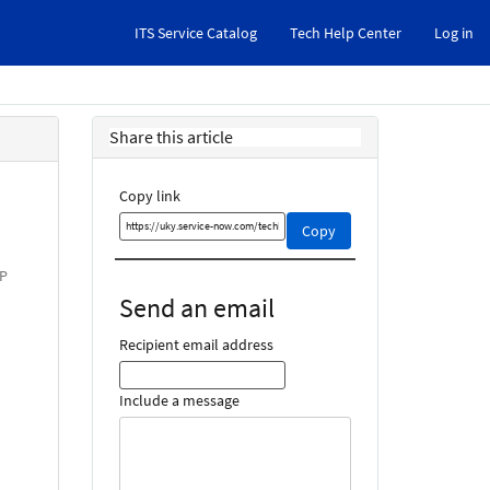
ITS Service Catalog
Tech Help Center
Log in
Share this article
Copy link
Copy
Copy
this
link
AP
and
Send an email
share
it
Recipient email address
Include a message