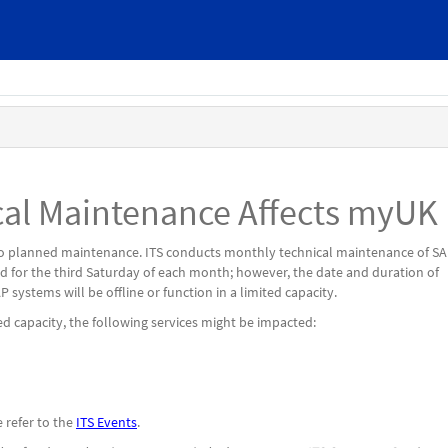
al Maintenance Affects myUK
e to planned maintenance. ITS conducts monthly technical maintenance of S
d for the third Saturday of each month; however, the date and duration of
systems will be offline or function in a limited capacity.
ed capacity, the following services might be impacted:
 refer to the
ITS Events
.