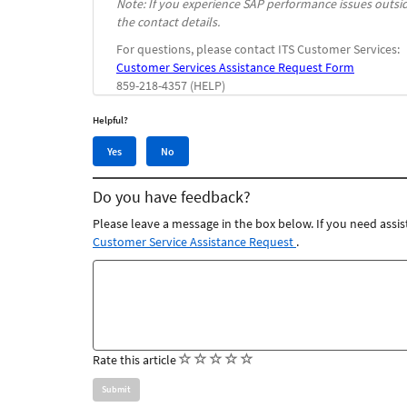
Note: If you experience SAP performance issues outsi
the contact details.
For questions, please contact ITS Customer Services:
Customer Services Assistance Request Form
859-218-4357 (HELP)
Helpful?
Yes,
No,
Yes
No
this
this
article
article
Do you have feedback?
was
was
helpful
not
Please leave a message in the box below. If you need assis
helpful
Customer Service Assistance Request
.
Feedback
comments
(
(
(
(
(
Rate this article
)
)
)
)
)