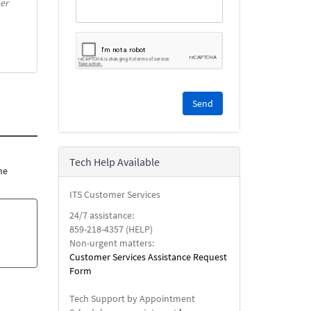
er
Please
complete
the
reCAPTCHA
security
Tech Help Available
check.
he
ITS Customer Services
24/7 assistance:
859-218-4357 (HELP)
Non-urgent matters:
Customer Services Assistance Request
Form
Tech Support by Appointment