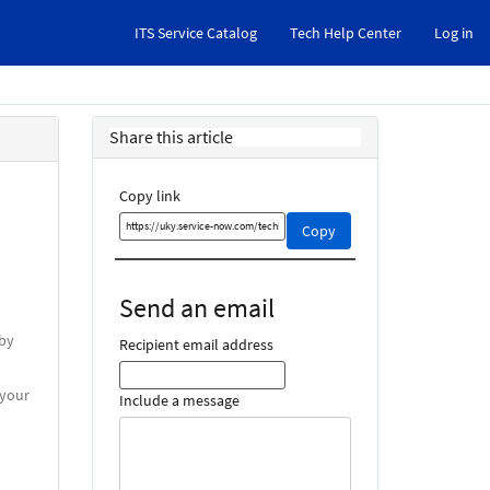
ITS Service Catalog
Tech Help Center
Log in
Share this article
Copy link
Copy
Copy
this
link
and
Send an email
share
it
 by
Recipient email address
 your
Include a message