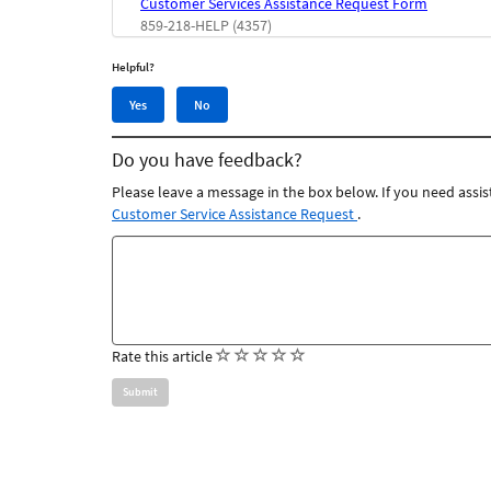
Customer Services Assistance Request Form
859-218-HELP (4357)
Helpful?
Yes,
No,
Yes
No
this
this
article
article
Do you have feedback?
was
was
helpful
not
Please leave a message in the box below. If you need assis
helpful
Customer Service Assistance Request
.
Feedback
comments
(
(
(
(
(
Rate this article
)
)
)
)
)