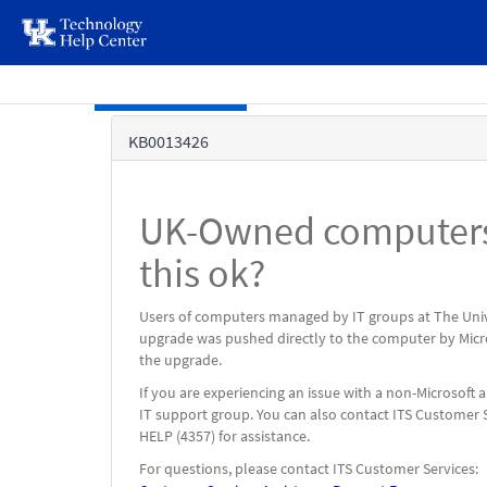
page
content
Skip to main content
Knowledge
KB0013426
Base
UK-Owned computers 
this ok?
Users of computers managed by IT groups at The Univ
upgrade was pushed directly to the computer by Micro
the upgrade.
If you are experiencing an issue with a non-Microsoft
IT support group. You can also contact ITS Customer S
HELP (4357) for assistance.
For questions, please contact ITS Customer Services: