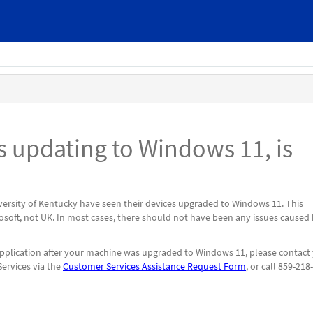
updating to Windows 11, is
ersity of Kentucky have seen their devices upgraded to Windows 11. This
soft, not UK. In most cases, there should not have been any issues caused
 application after your machine was upgraded to Windows 11, please contact
ervices via the
Customer Services Assistance Request Form
, or call 859-218-