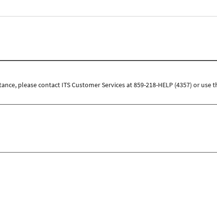
tance, please contact ITS Customer Services at 859-218-HELP (4357) or use t