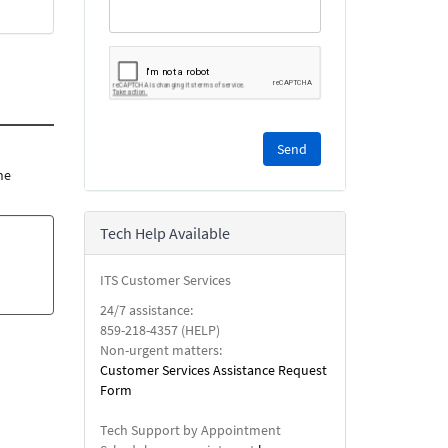
Please
complete
the
he
reCAPTCHA
security
Tech Help Available
check.
ITS Customer Services
24/7 assistance:
859-218-4357 (HELP)
Non-urgent matters:
Customer Services Assistance Request
Form
Tech Support by Appointment