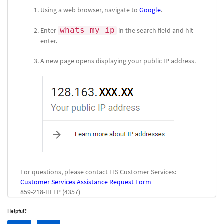
Using a web browser, navigate to
Google
.
whats my ip
Enter
in the search field and hit
enter.
A new page opens displaying your public IP address.
For questions, please contact ITS Customer Services:
Customer Services Assistance Request Form
859-218-HELP (4357)
Helpful?