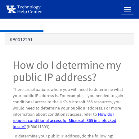
page
Toggl
content
naviga
Skip to main content
Knowledge
KB0012291
Base
How do I determine my
public IP address?
There are situations where you will need to determine what
your public IP address is. For example, if you needed to gain
conditional access to the UK's Microsoft 365 resources, you
would need to determine your public IP address. For more
information about conditional access, refer to
How do I
request conditional access for Microsoft 365 in a blocked
locale?
(KB0011393).
To determine your public IP address, do the following: