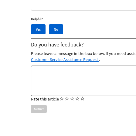
Helpful?
Yes,
No,
Yes
No
this
this
article
article
Do you have feedback?
was
was
helpful
not
Please leave a message in the box below. If you need assis
helpful
Customer Service Assistance Request
.
Feedback
comments
(
(
(
(
(
Rate this article
)
)
)
)
)