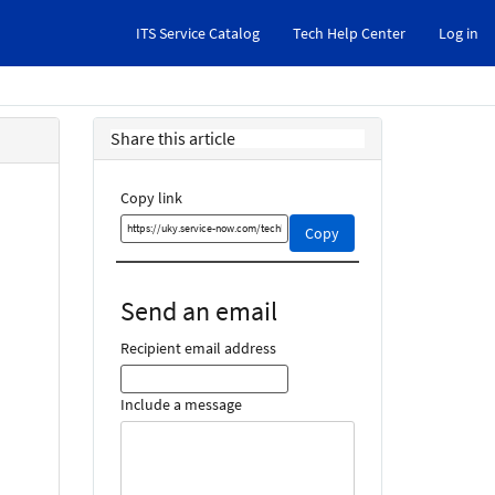
ITS Service Catalog
Tech Help Center
Log in
Share this article
Copy link
Copy
Copy
this
link
and
Send an email
share
it
Recipient email address
Include a message