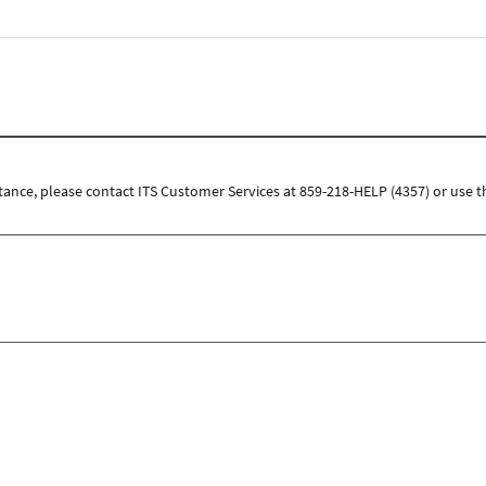
tance, please contact ITS Customer Services at 859-218-HELP (4357) or use t