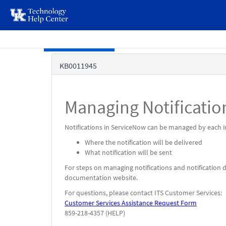
page
content
Skip to main content
Knowledge
KB0011945
Base
Managing Notificatio
Notifications in ServiceNow can be managed by each in
Where the notification will be delivered
What notification will be sent
For steps on managing notifications and notification d
documentation website.
For questions, please contact ITS Customer Services:
Customer Services Assistance Request Form
859-218-4357 (HELP)