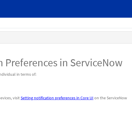
n Preferences in ServiceNow
dividual in terms of:
evices, visit
Setting notification preferences in Core UI
on the ServiceNow