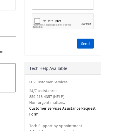
Please
complete
the
he
reCAPTCHA
security
Tech Help Available
check.
ITS Customer Services
24/7 assistance:
859-218-4357 (HELP)
Non-urgent matters:
Customer Services Assistance Request
Form
Tech Support by Appointment