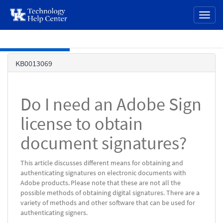
page
Toggl
content
naviga
Skip to main content
Knowledge
KB0013069
Base
Do I need an Adobe Sign
license to obtain
document signatures?
This article discusses different means for obtaining and
authenticating signatures on electronic documents with
Adobe products. Please note that these are not all the
possible methods of obtaining digital signatures. There are a
variety of methods and other software that can be used for
authenticating signers.