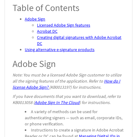
Table of Contents
Adobe Sign
Licensed Adobe Sign features
Acrobat DC
Creating digital signatures with Adobe Acrobat
DC
Using alternative e-signature products
Adobe Sign
Note: You must be a licensed Adobe Sign customer to utilize
all the signing features of the application. Refer to
How do I
license Adobe Sign?
(KB0013197) for instructions.
If you have documents that you want to download, refer to
KB0013058 (
Adobe Sign In The Cloud
) for instructions.
A variety of methods can be used for
authenticating signers — such as email, corporate IDs,
or phone verification.
Instructions to create a signature in Adobe Acrobat
Reader or DC can be found at
Managing Digital IDs in