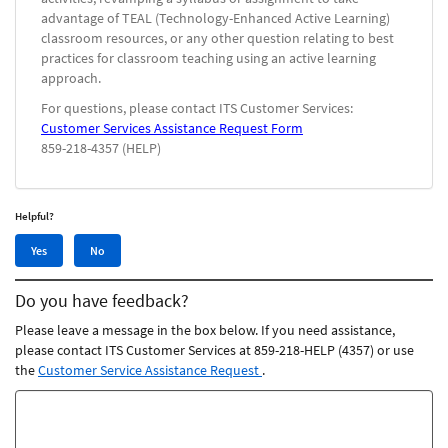
advantage of TEAL (Technology-Enhanced Active Learning)
classroom resources, or any other question relating to best
practices for classroom teaching using an active learning
approach.
For questions, please contact ITS Customer Services:
Customer Services Assistance Request Form
859-218-4357 (HELP)
Helpful?
Yes,
No,
Yes
No
this
this
article
article
Do you have feedback?
was
was
helpful
not
Please leave a message in the box below. If you need assistance,
helpful
please contact ITS Customer Services at 859-218-HELP (4357) or use
the
Customer Service Assistance Request
.
Feedback
comments