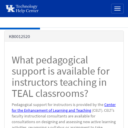
page
Toggl
content
naviga
Skip to main content
Knowledge
KB0012520
Base
What pedagogical
support is available for
instructors teaching in
TEAL classrooms?
Pedagogical support for instructors is provided by the
Center
for the Enhancement of Learning and Teaching
(CELT). CELT’s
faculty instructional consultants are available for
consultations on designing and assessing new active learning
activities, revamping a syllabus or assignment to take