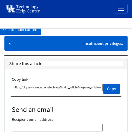
page
Toggl
content
naviga
Skip to main content
Knowledge
Base
Insufficient privileges.
×
Share this article
Copy link
Copy
Copy
this
link
and
Send an email
share
it
Recipient email address