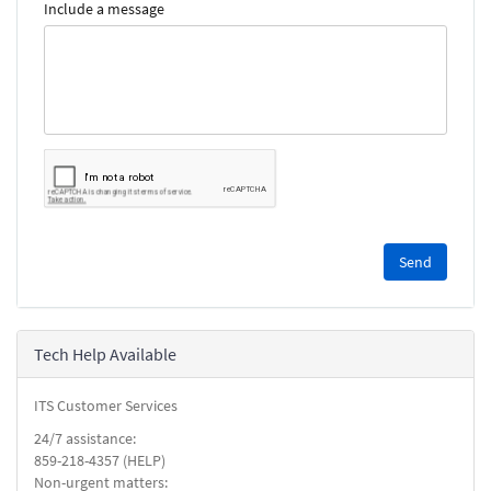
Include a message
Please
complete
the
reCAPTCHA
security
Tech Help Available
check.
ITS Customer Services
24/7 assistance:
859-218-4357 (HELP)
Non-urgent matters: