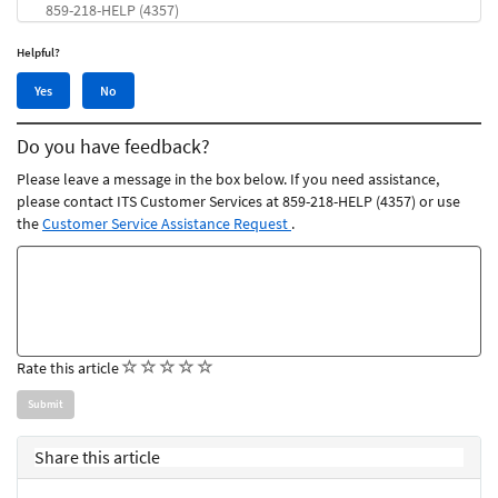
859-218-HELP (4357)
Helpful?
Yes,
No,
Yes
No
this
this
article
article
Do you have feedback?
was
was
helpful
not
Please leave a message in the box below. If you need assistance,
helpful
please contact ITS Customer Services at 859-218-HELP (4357) or use
the
Customer Service Assistance Request
.
Feedback
comments
(
(
(
(
(
Rate this article
)
)
)
)
)
Share this article