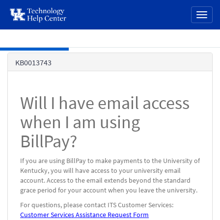
page
Toggl
content
naviga
Skip to main content
Knowledge
KB0013743
Base
Will I have email access
when I am using
BillPay?
If you are using BillPay to make payments to the University of
Kentucky, you will have access to your university email
account. Access to the email extends beyond the standard
grace period for your account when you leave the university.
For questions, please contact ITS Customer Services:
Customer Services Assistance Request Form