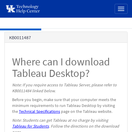
page
Toggl
content
naviga
Skip to main content
Knowledge
KB0011487
Base
Where can I download
Tableau Desktop?
Note: If you require access to Tableau Server, please refer to
KB0011484 linked below.
Before you begin, make sure that your computer meets the
minimum requirements to run Tableau Desktop by visiting
the
Technical Specifications
page on the Tableau website.
Note: Students can get Tableau at no charge by visiting
Tableau for Students
. Follow the directions on the download