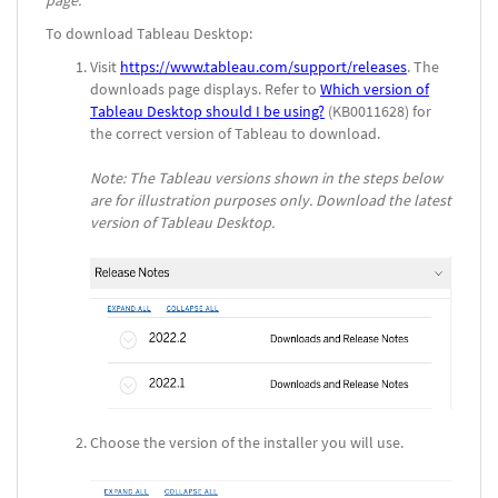
page.
To download Tableau Desktop:
Visit
https://www.tableau.com/support/releases
. The
downloads page displays. Refer to
Which version of
Tableau Desktop should I be using?
(KB0011628) for
the correct version of Tableau to download.
Note: The Tableau versions shown in the steps below
are for illustration purposes only. Download the latest
version of Tableau Desktop.
Choose the version of the installer you will use.