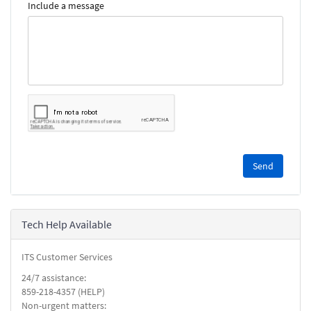
Include a message
Please
complete
the
reCAPTCHA
security
Tech Help Available
check.
ITS Customer Services
24/7 assistance:
859-218-4357 (HELP)
Non-urgent matters: