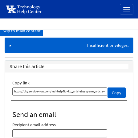
page
Toggl
content
naviga
Skip to main content
Knowledge
Base
Insufficient privileges.
×
Share this article
Copy link
Copy
Copy
this
link
and
Send an email
share
it
Recipient email address