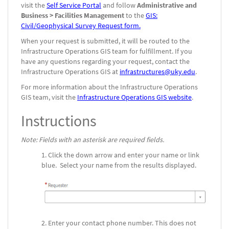
visit the
Self Service Portal
and follow
Administrative and
Business > Facilities Management
to the
GIS:
Civil/Geophysical Survey Request form.
When your request is submitted, it will be routed to the
Infrastructure Operations GIS team for fulfillment. If you
have any questions regarding your request, contact the
Infrastructure Operations GIS at
infrastructures@uky.edu
.
For more information about the Infrastructure Operations
GIS team, visit the
Infrastructure Operations GIS website
.
Instructions
Note: Fields with an asterisk are required fields.
Click the down arrow and enter your name or link
blue. Select your name from the results displayed.
Enter your contact phone number. This does not