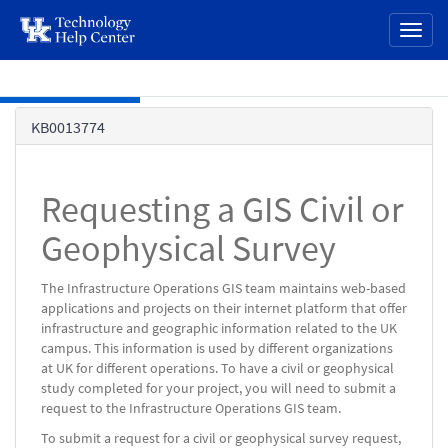
page
Toggl
content
naviga
Skip to main content
Knowledge
KB0013774
Base
Requesting a GIS Civil or
Geophysical Survey
The Infrastructure Operations GIS team maintains web-based
applications and projects on their internet platform that offer
infrastructure and geographic information related to the UK
campus. This information is used by different organizations
at UK for different operations. To have a civil or geophysical
study completed for your project, you will need to submit a
request to the Infrastructure Operations GIS team.
To submit a request for a civil or geophysical survey request,