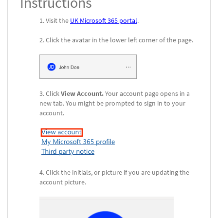
Instructions
Visit the
UK Microsoft 365 portal
.
Click the avatar in the lower left corner of the page.
Click
View Account.
Your account page opens in a
new tab. You might be prompted to sign in to your
account.
Click the initials, or picture if you are updating the
account picture.