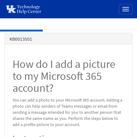
page
Toggl
content
naviga
Skip to main content
Knowledge
KB0013501
Base
How do I add a picture
to my Microsoft 365
account?
You can add a photo to your Microsoft 365 account. Adding a
photo can help senders of Teams messages or email from
sending a message intended for you to another person that
shares the same name as you. Perform the steps below to
add a profile picture to your account.