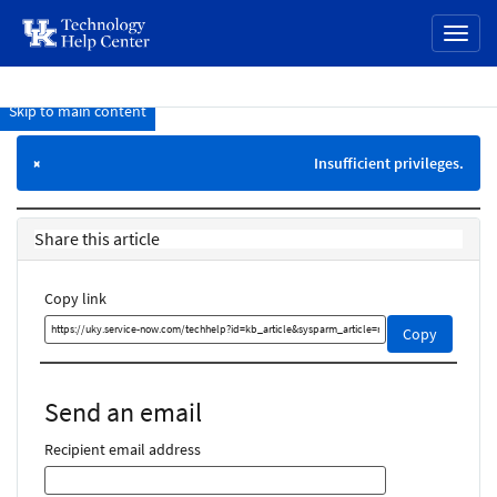
page
Toggl
content
naviga
Skip to main content
Knowledge
Base
Insufficient privileges.
×
Share this article
Copy link
Copy
Copy
this
link
and
Send an email
share
it
Recipient email address