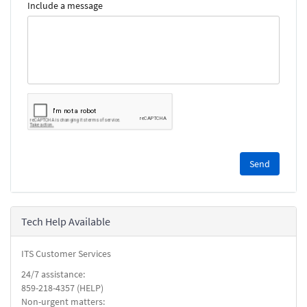
Include a message
Please
complete
the
reCAPTCHA
security
Tech Help Available
check.
ITS Customer Services
24/7 assistance:
859-218-4357 (HELP)
Non-urgent matters: