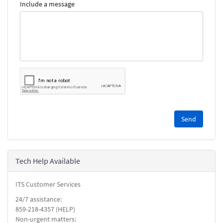
Include a message
Please
complete
the
reCAPTCHA
security
Tech Help Available
check.
ITS Customer Services
24/7 assistance:
859-218-4357 (HELP)
Non-urgent matters: