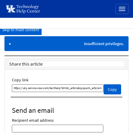
page
Toggl
content
naviga
Skip to main content
Knowledge
Base
Insufficient privileges.
×
Share this article
Copy link
Copy
Copy
this
link
and
Send an email
share
it
Recipient email address