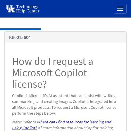
page
Toggl
content
naviga
Skip to main content
Knowledge
KB0015604
Base
How do I request a
Microsoft Copilot
license?
Copilot is Microsoft's AI assistant that can assist with writing,
summarizing, and creating images. Copilot is integrated into
all Microsoft products. To request a Microsoft Copilot license,
perform the steps below.
Note: Refer to
Where can I find resources for learning and
using Copilot?
of more information about Copilot training