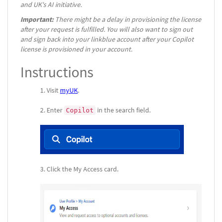
and UK's AI initiative.
Important:
There might be a delay in provisioning the license
after your request is fulfilled. You will also want to sign out
and sign back into your linkblue account after your Copilot
license is provisioned in your account.
Instructions
Visit
myUK
.
Enter
in the search field.
Copilot
Click the My Access card.