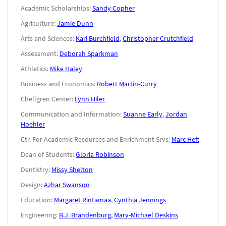
Academic Scholarships:
Sandy Copher
Agriculture:
Jamie Dunn
Arts and Sciences:
Kari Burchfield
,
Christopher Crutchfield
Assessment:
Deborah Sparkman
Athletics:
Mike Haley
Business and Economics:
Robert Martin-Curry
Chellgren Center:
Lynn Hiler
Communication and Information:
Suanne Early
,
Jordan
Hoehler
Ctr. For Academic Resources and Enrichment Srvs:
Marc Heft
Dean of Students:
Gloria Robinson
Dentistry:
Missy Shelton
Design:
Azhar Swanson
Education:
Margaret Rintamaa
,
Cynthia Jennings
Engineering:
B.J. Brandenburg,
Mary-Michael Deskins