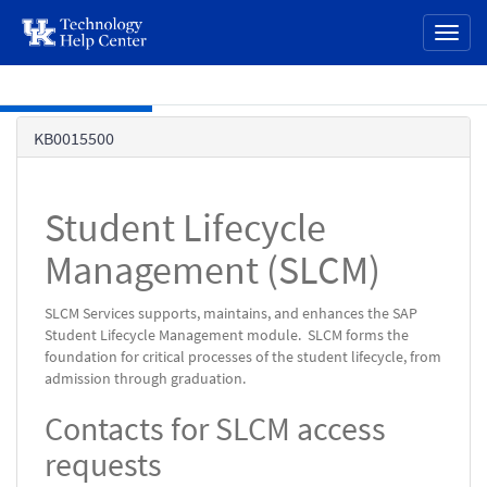
page
Toggl
content
naviga
Skip to main content
Knowledge
KB0015500
Base
Student Lifecycle
Management (SLCM)
SLCM Services supports, maintains, and enhances the SAP
Student Lifecycle Management module. SLCM forms the
foundation for critical processes of the student lifecycle, from
admission through graduation.
Contacts for SLCM access
requests